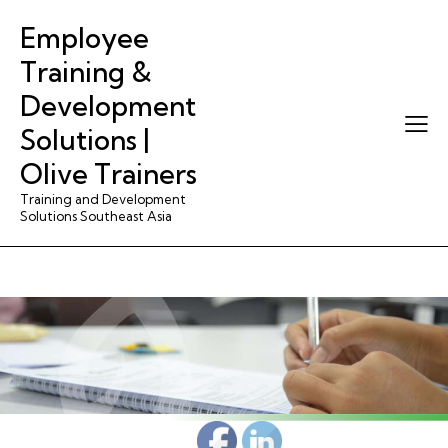
Employee
Training &
Development
Solutions |
Olive Trainers
Training and Development
Solutions Southeast Asia