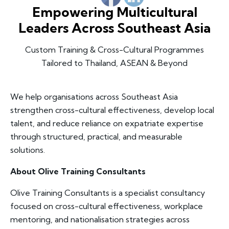
Empowering Multicultural
Leaders Across Southeast Asia
Custom Training & Cross-Cultural Programmes
Tailored to Thailand, ASEAN & Beyond
We help organisations across Southeast Asia
strengthen cross-cultural effectiveness, develop local
talent, and reduce reliance on expatriate expertise
through structured, practical, and measurable
solutions.
About Olive Training Consultants
Olive Training Consultants is a specialist consultancy
focused on cross-cultural effectiveness, workplace
mentoring, and nationalisation strategies across