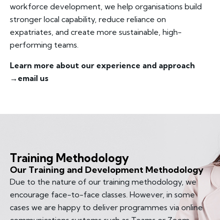
workforce development, we help organisations build
stronger local capability, reduce reliance on
expatriates, and create more sustainable, high-
performing teams.
Learn more about our experience and approach
→
email us
Training Methodology
Our Training and Development Methodology
Due to the nature of our training methodology, we
encourage face-to-face classes. However, in some
cases we are happy to deliver programmes via online
communications systems such as Teams or Zoom.