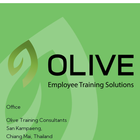
Office
Olive Training Consultants
San Kampaeng,
Chiang Mai, Thailand