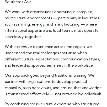
Southeast Asia.
We work with organisations operating in complex,
multicultural environments — particularly in industries
such as mining, energy, and manufacturing — where
international expertise and local teams must operate
seamlessly together.
With extensive experience across the region, we
understand the real challenges that arise when
different cultural expectations, communication styles,
and leadership approaches meet in the workplace.
Our approach goes beyond traditional training. We
partner with organisations to develop practical
capability, align behaviours, and ensure that knowledge
is transferred effectively — not retained by individuals.
By combining cross-cultural expertise with structured