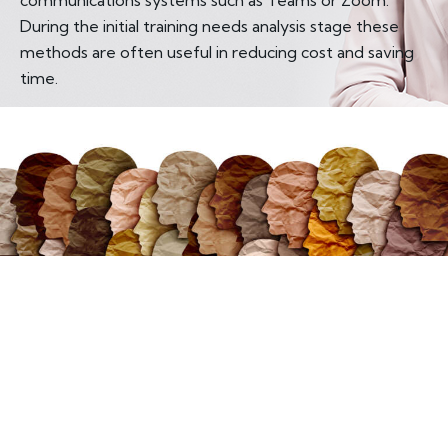
During the initial training needs analysis stage these
methods are often useful in reducing cost and saving
time.